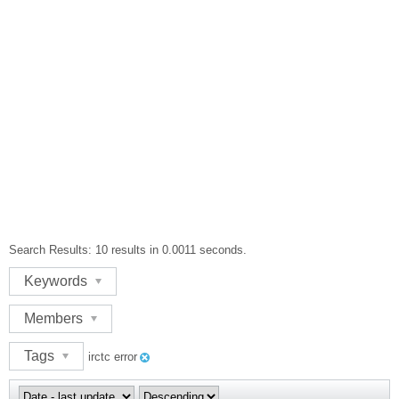
Search Results:
10 results in 0.0011 seconds.
Keywords
Members
Tags
irctc error