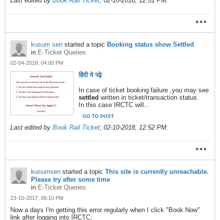
Last edited by
Book Rail Ticket
;
02-10-2018, 12:51 PM
.
kusum sen
started a topic
Booking status show Settled
in
E-Ticket Queries
02-04-2018, 04:00 PM
हिंदी मे पढ़े
In case of ticket booking failure ,you may see
settled
written in ticket/transaction status.
In this case IRCTC will...
GO TO POST
Last edited by
Book Rail Ticket
;
02-10-2018, 12:52 PM
.
kusumsen
started a topic
This site is currently unreachable.
Please try after some time
in
E-Ticket Queries
23-10-2017, 06:10 PM
Now a days I'm getting this error regularly when I click "Book Now"
link after logging into IRCTC: