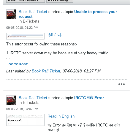
Book Rail Ticket
started a topic
Unable to process your
request
in
E-Tickets
09-05-2018, 01:22 PM
हिंदी मे पढ़े
This error occur following these reasons:-
1.IRCTC server down may be because of very heavy traffic.
...
GO TO POST
Last edited by
Book Rail Ticket
;
07-06-2018, 01:27 PM
.
Book Rail Ticket
started a topic
IRCTC सर्वर Error
in
E-Tickets
08-05-2018, 04:07 PM
Read in English
यह Error इसलिए आ रही हैं क्योकि IRCTC का सर्वर
डाउन हो...