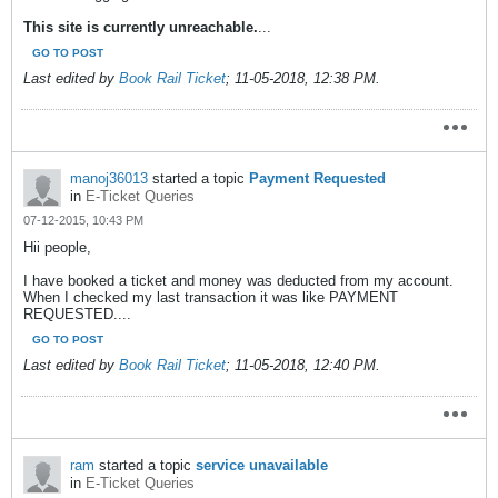
This site is currently unreachable.
...
GO TO POST
Last edited by
Book Rail Ticket
;
11-05-2018, 12:38 PM
.
manoj36013
started a topic
Payment Requested
in
E-Ticket Queries
07-12-2015, 10:43 PM
Hii people,
I have booked a ticket and money was deducted from my account.
When I checked my last transaction it was like PAYMENT
REQUESTED....
GO TO POST
Last edited by
Book Rail Ticket
;
11-05-2018, 12:40 PM
.
ram
started a topic
service unavailable
in
E-Ticket Queries