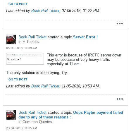
GO TO POST
Last edited by
Book Rail Ticket
;
07-06-2018, 01:22 PM
.
Book Rail Ticket
started a topic
Server Error !
in
E-Tickets
05-05-2018, 11:39 AM
This error is because of IRCTC server down
may be because of very heavy traffic
especially at 11 am.
The only solution is keep trying. Try...
GO TO POST
Last edited by
Book Rail Ticket
;
11-05-2018, 10:53 AM
.
Book Rail Ticket
started a topic
Oops Paytm payment failed
due to any of these reasons :
in
Common Queries
23-04-2018, 11:25 AM