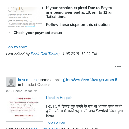
If your session expired Due to Paytm
site being overload at 10: am to 11 am
Tatkal time.
Follow these steps on this situation
Check your payment status
...
GO TO POST
Last edited by
Book Rail Ticket
;
11-05-2018, 12:32 PM
.
kusum sen
started a topic
बुकिंग स्टेटस सेटल्ड लिखा हुआ आ रहा हैं
in
E-Ticket Queries
02-04-2018, 05:00 PM
Read in English
IRCTC मे टिकट बुक करने के बाद भी आपको कभी कभी
बुकिंग स्टेटस मे सक्सेसफुल की जगह
Settled
लिखा हुआ
दिखता...
GO TO POST