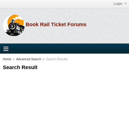
Login
Book Rail Ticket Forums
Home
Advanced Search
Search Results
Search Result