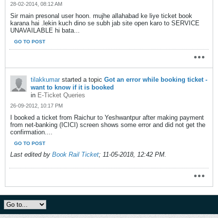
28-02-2014, 08:12 AM
Sir main presonal user hoon. mujhe allahabad ke liye ticket book
karana hai .lekin kuch dino se subh jab site open karo to SERVICE
UNAVAILABLE hi bata...
GO TO POST
tilakkumar
started a topic
Got an error while booking ticket -
want to know if it is booked
in
E-Ticket Queries
26-09-2012, 10:17 PM
I booked a ticket from Raichur to Yeshwantpur after making payment
from net-banking (ICICI) screen shows some error and did not get the
confirmation....
GO TO POST
Last edited by
Book Rail Ticket
;
11-05-2018, 12:42 PM
.