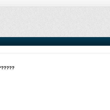
???????