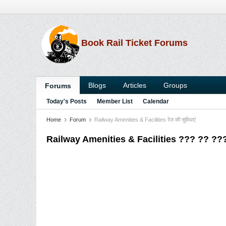
Book Rail Ticket Forums
Blogs
Articles
Groups
Forums
Today's Posts
Member List
Calendar
Home
Forum
Railway Amenities & Facilities रेल की सुविधाएं
Railway Amenities & Facilities ??? ?? ?