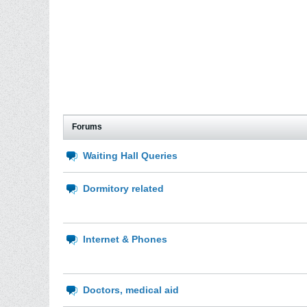
Forums
Waiting Hall Queries
Dormitory related
Internet & Phones
Doctors, medical aid