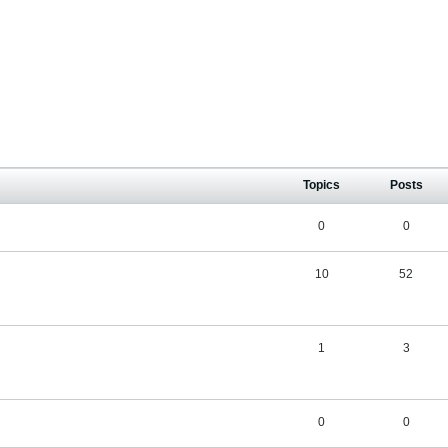
Topics
Posts
0
0
10
52
1
3
0
0