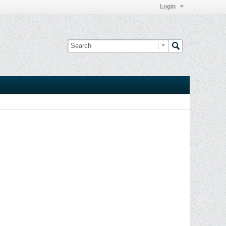
Login