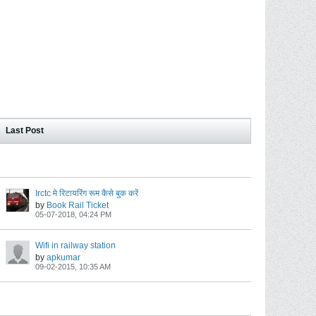
Last Post
Irctc मे रिटायरिंग रूम कैसे बुक करें
by
Book Rail Ticket
05-07-2018, 04:24 PM
Wifi in railway station
by
apkumar
09-02-2015, 10:35 AM