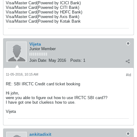
Visa/Master Card(Powered by ICICI Bank)
Visa/Master Card(Powered by CITI Bank)
Visa/Master Card(Powered by HDFC Bank)
Visa/Master Card(Powered by Axis Bank)
Visa/Master Card(Powered by Kotak Bank
Vijeta
Junior Member
Join Date:
May 2016
Posts:
1
11-05-2016, 10:15 AM
#id
RE: SBI IRCTC Credit card ticket booking
Hi john,
were you able to figure out how to use IRCTC SBI card??
I have got one but clueless how to use.
Vijeta
ankitadixit