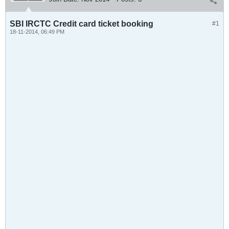
SBI IRCTC Credit card ticket booking
#1
18-11-2014, 06:49 PM