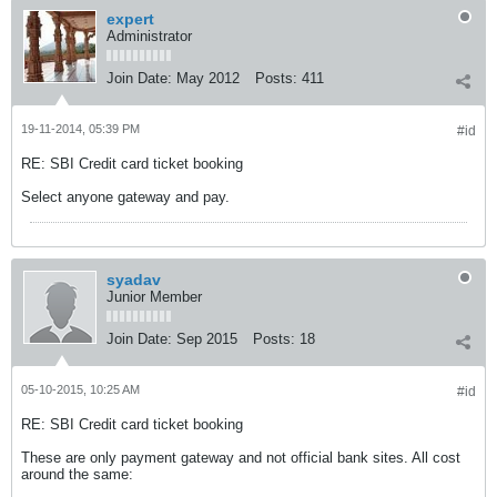
expert
Administrator
Join Date:
May 2012
Posts:
411
19-11-2014, 05:39 PM
#id
RE: SBI Credit card ticket booking
Select anyone gateway and pay.
syadav
Junior Member
Join Date:
Sep 2015
Posts:
18
05-10-2015, 10:25 AM
#id
RE: SBI Credit card ticket booking
These are only payment gateway and not official bank sites. All cost
around the same: