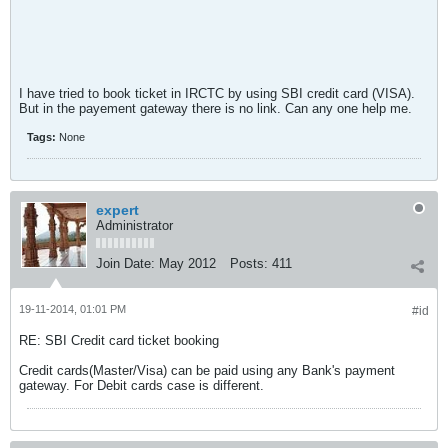
I have tried to book ticket in IRCTC by using SBI credit card (VISA).
But in the payement gateway there is no link. Can any one help me.
Tags:
None
expert
Administrator
Join Date:
May 2012
Posts:
411
19-11-2014, 01:01 PM
#id
RE: SBI Credit card ticket booking
Credit cards(Master/Visa) can be paid using any Bank's payment
gateway. For Debit cards case is different.