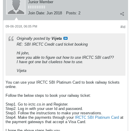
Junior Member
Join Date:
Jun 2018
Posts:
2
09-06-2018, 06:05 PM
#id
Originally posted by
Vijeta
RE: SBI IRCTC Credit card ticket booking
Hi john,
were you able to figure out how to use IRCTC SBI card??
I have got one but clueless how to use.
Vijeta
You can use your IRCTC SBI Platinum Card to book railway tickets
online.
Follow the below steps to book your railway ticket:
Step1. Go to irctc.co.in and Register.
Step2. Log in with your user Id and password.
Step3. Follow the instructions to make your reservations.
Step4. Make the payments through your
IRCTC SBI Platinum Card
at
the payment gateways that accept a Visa Card.
I hope the above steps help you.