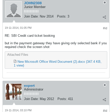
JOHN2308
Junior Member
Join Date:
Nov 2014
Posts:
3
19-11-2014, 01:05 PM
#id
RE: SBI Credit card ticket booking
but in the payment gateway they have giving only selected bank if you
required check the screen shot
Attached Files
New Microsoft Office Word Document (2).docx
(347.4 KB,
1 view)
expert
Administrator
Join Date:
May 2012
Posts:
411
19-11-2014, 03:10 PM
#id