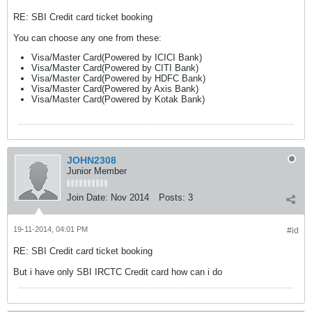
RE: SBI Credit card ticket booking
You can choose any one from these:
Visa/Master Card(Powered by ICICI Bank)
Visa/Master Card(Powered by CITI Bank)
Visa/Master Card(Powered by HDFC Bank)
Visa/Master Card(Powered by Axis Bank)
Visa/Master Card(Powered by Kotak Bank)
JOHN2308
Junior Member
Join Date:
Nov 2014
Posts:
3
19-11-2014, 04:01 PM
#id
RE: SBI Credit card ticket booking
But i have only SBI IRCTC Credit card how can i do