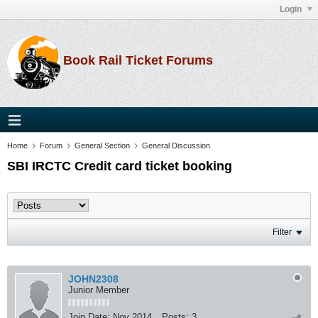
Login
Book Rail Ticket Forums
Home
Forum
General Section
General Discussion
SBI IRCTC Credit card ticket booking
Filter
JOHN2308
Junior Member
Join Date:
Nov 2014
Posts:
3