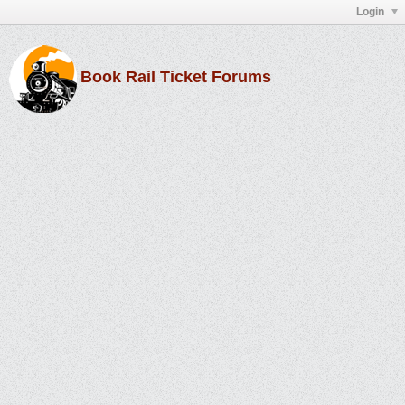
Login
Book Rail Ticket Forums