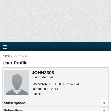
Home
JOHN2308
User Profile
JOHN2308
Junior Member
Last Activity: 19-11-2014, 05:47 PM
Joined: 18-11-2014
Location:
Subscriptions
0
Subscribers
0