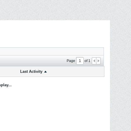
Page
of
1
Last Activity
play...