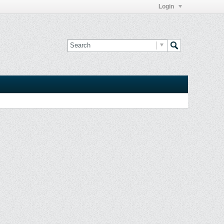
Login