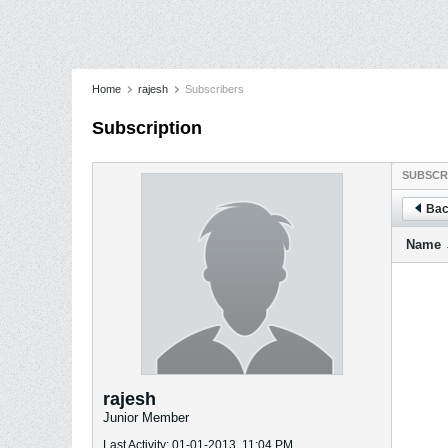
Home
rajesh
Subscribers
Subscription
SUBSCR
Bac
Name
rajesh
Junior Member
Last Activity: 01-01-2013, 11:04 PM