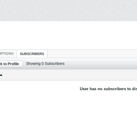
IPTIONS
SUBSCRIBERS
Showing
0
Subscribers
k to Profile
User has no subscribers to dis