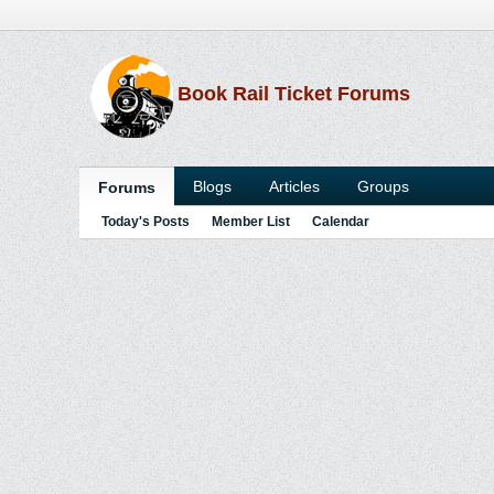
Book Rail Ticket Forums
Blogs
Articles
Groups
Forums
Today's Posts
Member List
Calendar