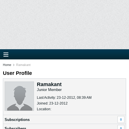
Home
Ramakant
User Profile
Ramakant
Junior Member
Last Activity: 23-12-2012, 08:39 AM
Joined: 23-12-2012
Location:
Subscriptions
0
Subscribers
0