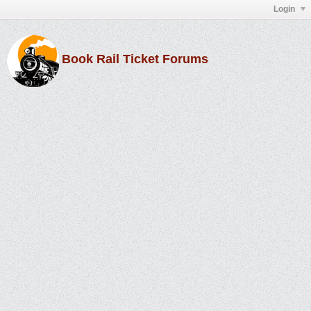
Login
Book Rail Ticket Forums