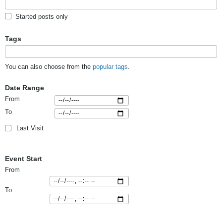
Started posts only
Tags
You can also choose from the
popular tags
.
Date Range
From
To
Last Visit
Event Start
From
To