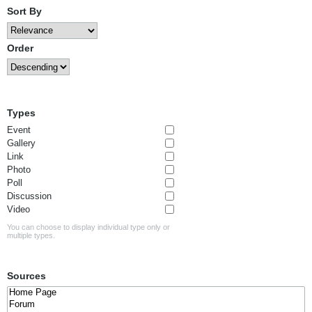
Sort By
Order
Types
Event
Gallery
Link
Photo
Poll
Discussion
Video
You can choose to display individual type only or
multiple types.
Sources