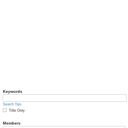
Keywords
Search Tips
Title Only
Members