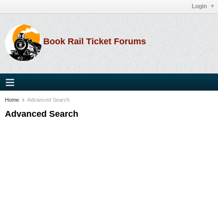
Login
Book Rail Ticket Forums
Home
Advanced Search
Advanced Search