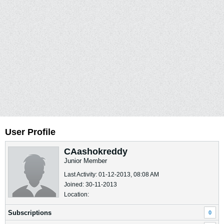
User Profile
CAashokreddy
Junior Member
Last Activity: 01-12-2013, 08:08 AM
Joined: 30-11-2013
Location:
Subscriptions
0