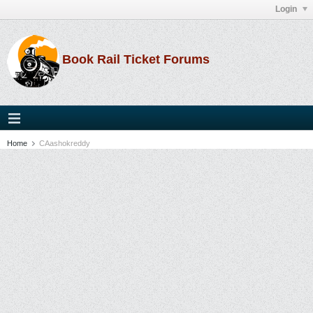
Login
Book Rail Ticket Forums
Home
CAashokreddy