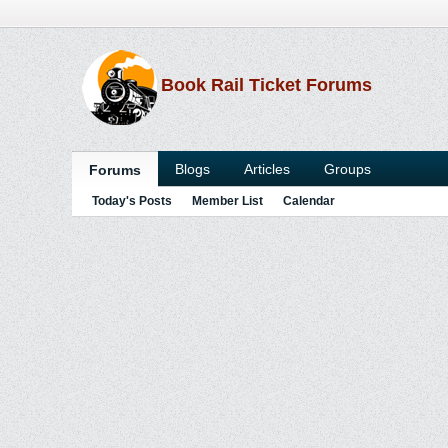
Book Rail Ticket Forums
Blogs
Articles
Groups
Forums
Today's Posts
Member List
Calendar