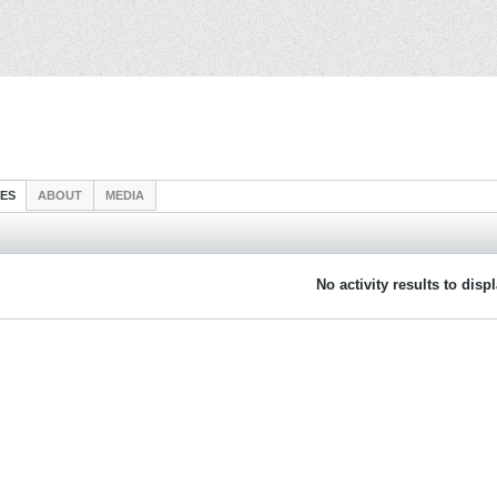
IES
ABOUT
MEDIA
No activity results to disp