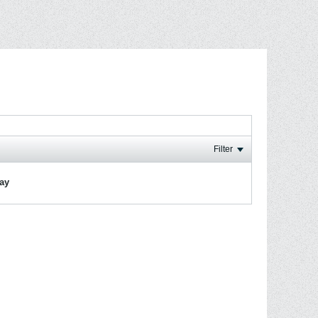
Filter
lay