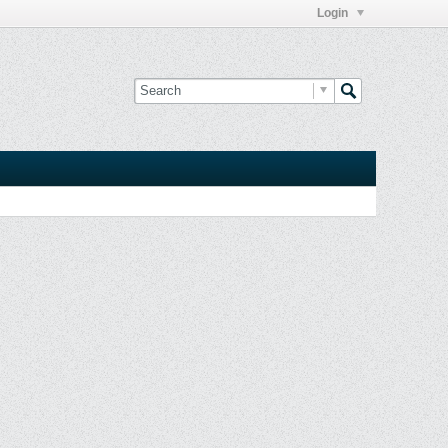
Login