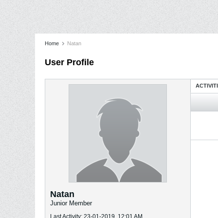
Home
Natan
User Profile
ACTIVIT
Natan
Junior Member
Last Activity: 23-01-2019, 12:01 AM