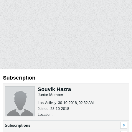
Subscription
Souvik Hazra
Junior Member
Last Activity: 30-10-2018, 02:32 AM
Joined: 28-10-2018
Location:
Subscriptions
0