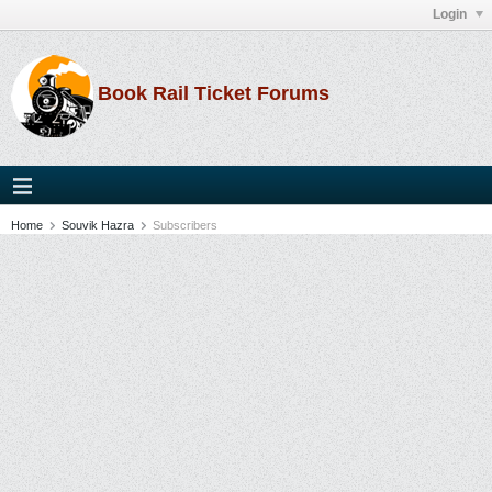
Login
Book Rail Ticket Forums
Home
Souvik Hazra
Subscribers