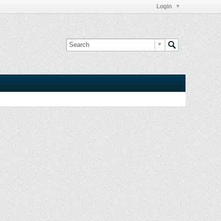
Login