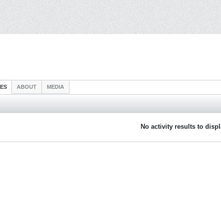
IES
ABOUT
MEDIA
No activity results to disp