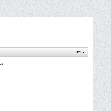
Filter
lay