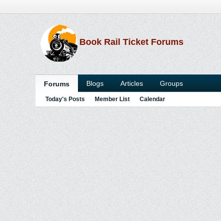
Book Rail Ticket Forums
Blogs
Articles
Groups
Forums
Today's Posts
Member List
Calendar