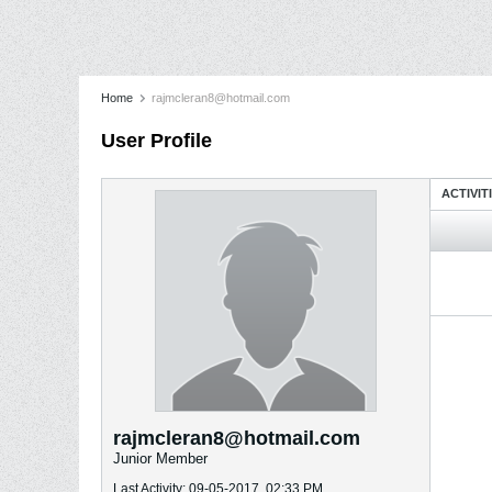
Home
rajmcleran8@hotmail.com
User Profile
ACTIVIT
rajmcleran8@hotmail.com
Junior Member
Last Activity: 09-05-2017, 02:33 PM