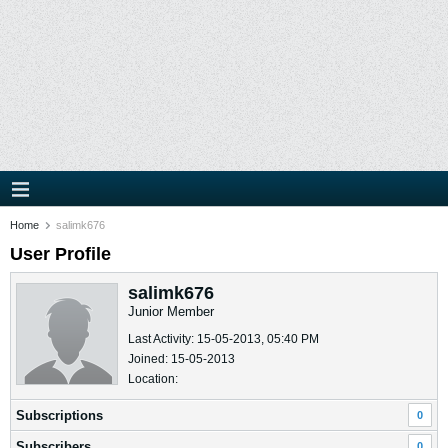
Home
salimk676
User Profile
salimk676
Junior Member
Last Activity: 15-05-2013, 05:40 PM
Joined: 15-05-2013
Location:
Subscriptions
0
Subscribers
0