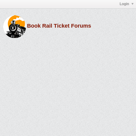
Login
Book Rail Ticket Forums