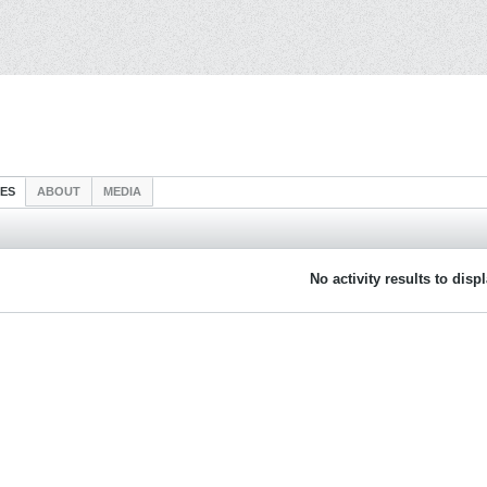
IES
ABOUT
MEDIA
No activity results to disp