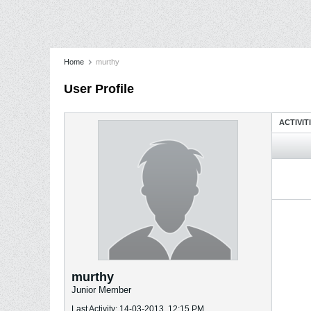
Home
murthy
User Profile
ACTIVIT
murthy
Junior Member
Last Activity: 14-03-2013, 12:15 PM