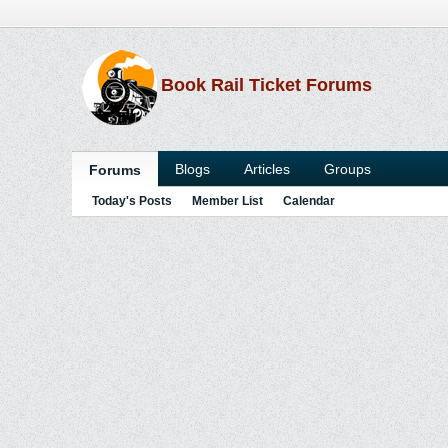
Book Rail Ticket Forums
Blogs
Articles
Groups
Forums
Today's Posts
Member List
Calendar