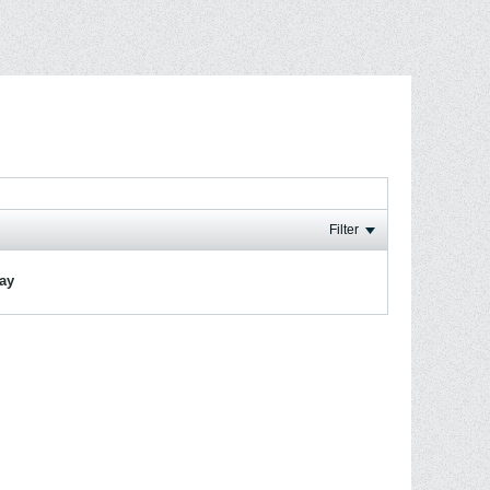
Filter
lay