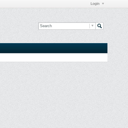
Login