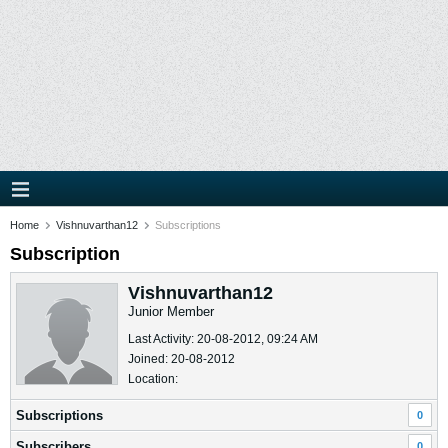
Home
Vishnuvarthan12
Subscriptions
Subscription
Vishnuvarthan12
Junior Member
Last Activity: 20-08-2012, 09:24 AM
Joined: 20-08-2012
Location:
Subscriptions
0
Subscribers
0