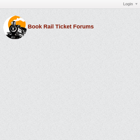
Login
Book Rail Ticket Forums