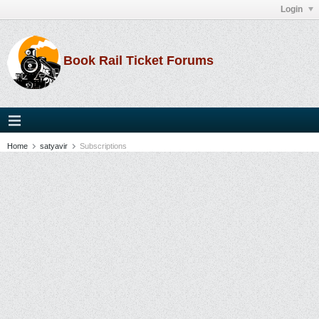
Login
Book Rail Ticket Forums
Home
satyavir
Subscriptions