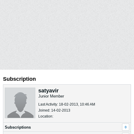
Subscription
satyavir
Junior Member
Last Activity: 18-02-2013, 10:46 AM
Joined: 14-02-2013
Location:
Subscriptions
0