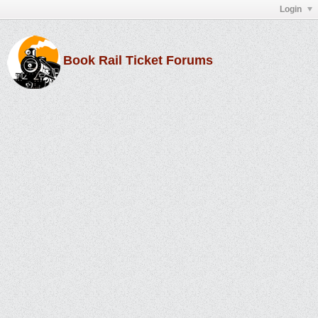
Login
Book Rail Ticket Forums