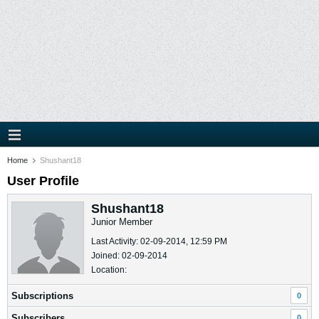
Home
Shushant18
User Profile
Shushant18
Junior Member
Last Activity: 02-09-2014, 12:59 PM
Joined: 02-09-2014
Location:
Subscriptions
0
Subscribers
0