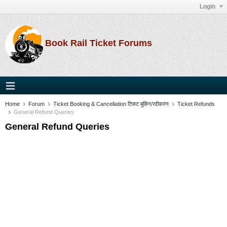
Login
Book Rail Ticket Forums
Home
Forum
Ticket Booking & Cancellation टिकट बुकिंग/रद्दीकरण
Ticket Refunds
General Refund Queries
General Refund Queries