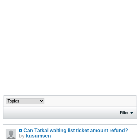
Filter
Can Tatkal waiting list ticket amount refund?
by
kusumsen