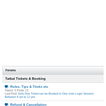
Forums
Tatkal Tickets & Booking
Rules, Tips & Tricks etc
Topics: 5 Posts: 21
Last Post:
Only One Ticket can be Booked in One User Login Session
Between 8 am to 12 pm
Refund & Cancellation