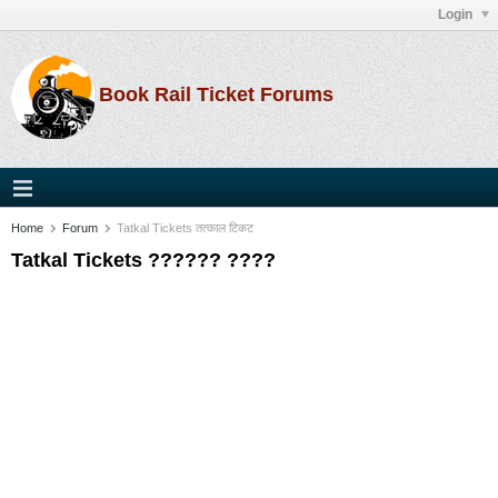
Login
Book Rail Ticket Forums
Home
Forum
Tatkal Tickets तत्काल टिकट
Tatkal Tickets ?????? ????