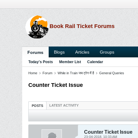
Book Rail Ticket Forums
Blogs
Articles
Groups
Forums
Today's Posts
Member List
Calendar
Home
Forum
While in Train जब ट्रेन मैं हैं
General Queries
Counter Ticket Issue
LATEST ACTIVITY
POSTS
Counter Ticket Issue
23-04-2018, 10:33 AM