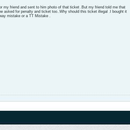
or my friend and sent to him photo of that ticket .But my friend told me that
he asked for penalty and ticket too..Why should this ticket illegal .I bought it
ilway mistake or a TT Mistake .