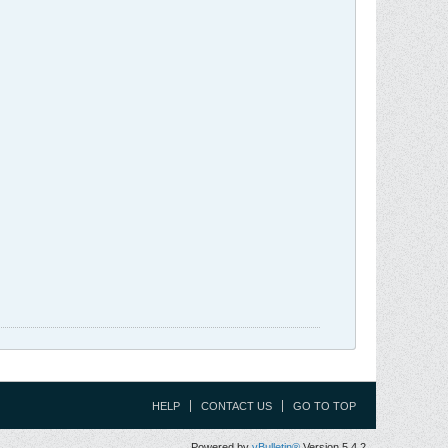
HELP
CONTACT US
GO TO TOP
Powered by
vBulletin®
Version 5.4.2