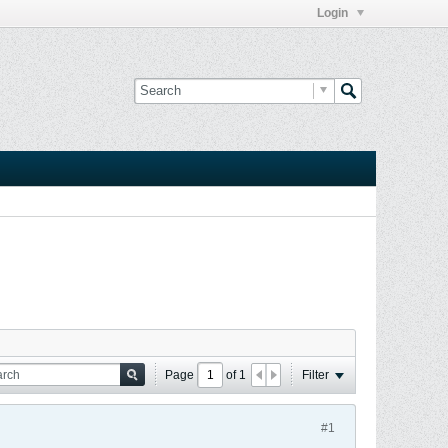
Login
Page
of
1
Filter
#1