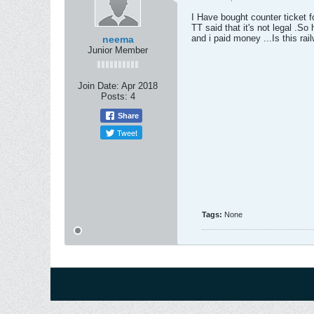
I Have bought counter ticket f
TT said that it's not legal .So 
and i paid money ...Is this ra
neema
Junior Member
Join Date:
Apr 2018
Posts:
4
Share
Tweet
Tags:
None