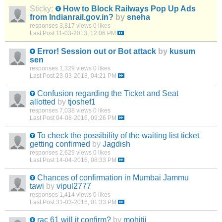
Sticky:
How to Block Railways Pop Up Ads
from Indianrail.gov.in?
by
sneha
responses
3,817 views
0 likes
Last Post
11-03-2013, 12:06 PM
Error! Session out or Bot attack
by
kusum
sen
responses
1,329 views
0 likes
Last Post
23-03-2018, 04:21 PM
Confusion regarding the Ticket and Seat
allotted
by
tjoshef1
responses
7,038 views
0 likes
Last Post
04-08-2016, 09:26 PM
To check the possibility of the waiting list ticket
getting confirmed
by
Jagdish
responses
2,629 views
0 likes
Last Post
14-04-2016, 08:33 PM
Chances of confirmation in Mumbai Jammu
tawi
by
vipul2777
responses
1,414 views
0 likes
Last Post
31-03-2016, 01:33 PM
rac 61 will it confirm?
by
mohitji