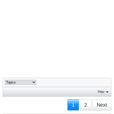
Filter
1
2
Next