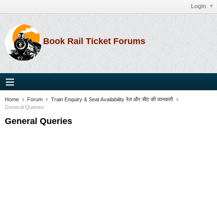
Login
Book Rail Ticket Forums
Home
Forum
Train Enquiry & Seat Availability रेल और सीट की जानकारी
General Queries
General Queries