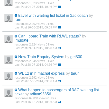
responses
1,823 views
0 likes
Last Post
04-07-2015, 10:46 PM
travel with waiting list ticket in 3ac coach
by
ram
responses
2,202 views
0 likes
Last Post
16-05-2015, 09:59 PM
Can I board Train with RLWL status?
by
imupatel
responses
2,924 views
0 likes
Last Post
09-01-2015, 10:20 AM
New Train Enquiry System
by
get300
responses
2,945 views
0 likes
Last Post
28-07-2014, 04:56 PM
WL 12 in himachal express
by
tarun
responses
2,292 views
0 likes
Last Post
07-06-2014, 03:36 AM
What happen to passengers of 3AC waiting list
ticket
by
aditya93356
responses
67,834 views
0 likes
Last Post
16-12-2013, 10:26 AM