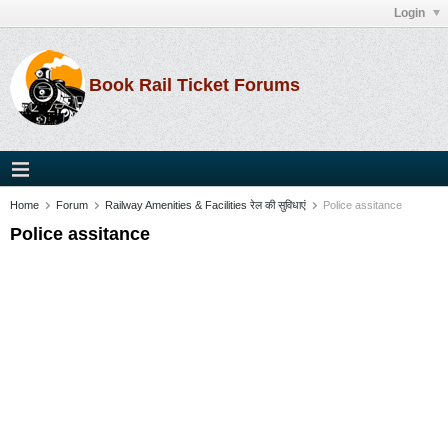
Login
Book Rail Ticket Forums
Home
Forum
Railway Amenities & Facilities रेल की सुविधाएं
Police assitance
Police assitance