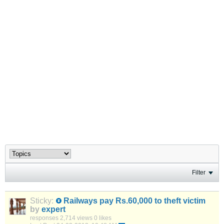
Filter
Sticky:
Railways pay Rs.60,000 to theft victim
by
expert
responses
2,714 views
0 likes